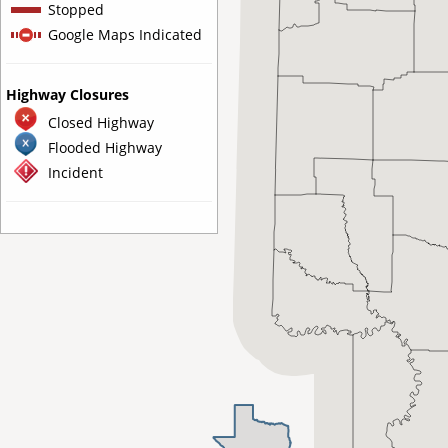
Stopped
Google Maps Indicated
Highway Closures
Closed Highway
Flooded Highway
Incident