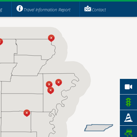
ng
Travel Information Report
Contact