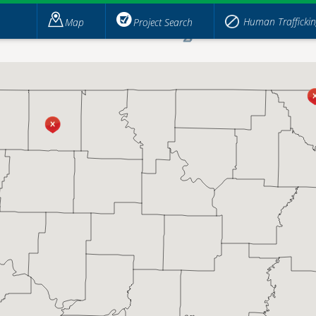
Human Trafficki
Map
Project Search