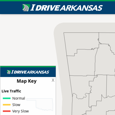
x
Map Key
Live Traffic
Normal
Slow
Very Slow